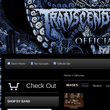
Store Home
My Account
Official Site
Home »
Vahrzaw
Check Out
IMAGES:
Small
Medium
Lar
SHOP BY BAND