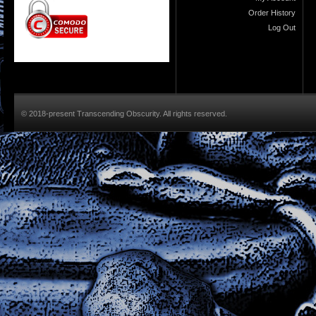
Order History
Log Out
© 2018-present Transcending Obscurity. All rights reserved.