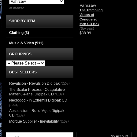
Vahrzaw
or browse
The Trembling
Voices of
Conquered
SHOP BY ITEM
Men CD Box
(Boxsets)
Clothing
(3)
$38.99
Music & Video
(511)
GROUPINGS
BEST SELLERS
Revulsion - Revulsion Digipak
(CDs)
The Scalar Process - Coagulative
Matter 8-Panel Digipak CD
(CDs)
Necrogod - In Extremis Digipak CD
(CDs)
Abscession - Rot of Ages Digipak
CD
(CDs)
Morgue Supplier - Inevitability
(CDs)
My Account