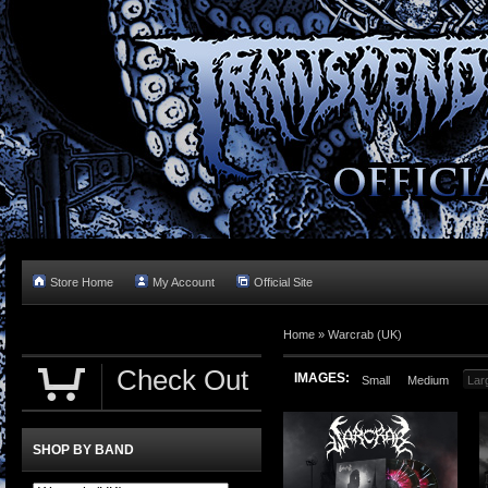
Store Home
My Account
Official Site
Home »
Warcrab (UK)
Check Out
IMAGES:
Small
Medium
Lar
SHOP BY BAND