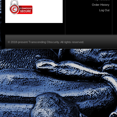
Order History
Log Out
© 2018-present Transcending Obscurity. All rights reserved.