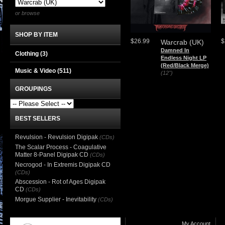
or browse
SHOP BY ITEM
$26.99
$
Warcrab (UK)
Damned In
Clothing
(3)
Endless Night LP
(Red/Black Merge)
Music & Video
(511)
(12")
GROUPINGS
BEST SELLERS
Revulsion - Revulsion Digipak
(CDs)
The Scalar Process - Coagulative
Matter 8-Panel Digipak CD
(CDs)
Necrogod - In Extremis Digipak CD
(CDs)
Abscession - Rot of Ages Digipak
CD
(CDs)
Morgue Supplier - Inevitability
(CDs)
My Account