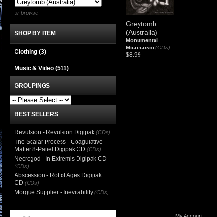
or browse
Greytomb
(Australia)
SHOP BY ITEM
Monumental
Microcosm
(CDs)
Clothing
(3)
$8.99
Music & Video
(511)
GROUPINGS
BEST SELLERS
Revulsion - Revulsion Digipak
(CDs)
The Scalar Process - Coagulative
Matter 8-Panel Digipak CD
(CDs)
Necrogod - In Extremis Digipak CD
(CDs)
Abscession - Rot of Ages Digipak
CD
(CDs)
Morgue Supplier - Inevitability
(CDs)
My Account