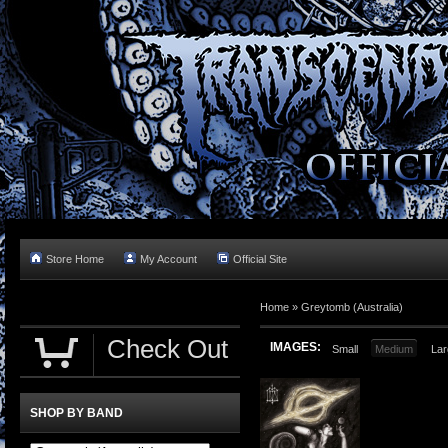
Store Home
My Account
Official Site
Home »
Greytomb (Australia)
Check Out
IMAGES:
Small
Medium
Lar
SHOP BY BAND