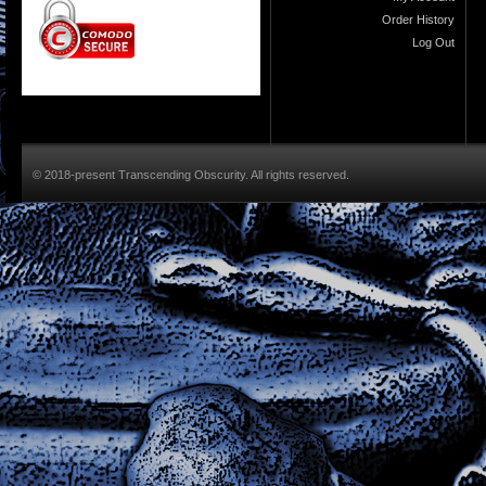
Order History
Log Out
© 2018-present Transcending Obscurity. All rights reserved.