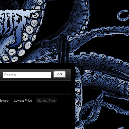
GO
Newest
Lowest Price
Highest Price