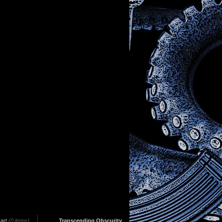
art
(0 items)
Transcending Obscurity