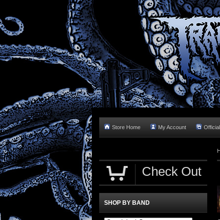
Store Home
My Account
Officia
Check Out
SHOP BY BAND