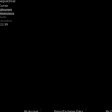
Sepulchral
Curse
bhorrent
Dimensions
Audio
assettes)
$12.99
My Account
Return/Exchange Policy
My C