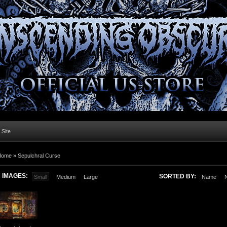
l Site
Home »
Sepulchral Curse
IMAGES:
SORTED BY:
Small
Medium
Large
Name