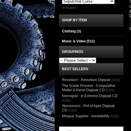
or browse
A
SHOP BY ITEM
(
C
Clothing
(3)
Music & Video
(511)
GROUPINGS
BEST SELLERS
Revulsion - Revulsion Digipak
(CDs)
The Scalar Process - Coagulative
Matter 8-Panel Digipak CD
(CDs)
Necrogod - In Extremis Digipak CD
(CDs)
Abscession - Rot of Ages Digipak
CD
(CDs)
Morgue Supplier - Inevitability
(CDs)