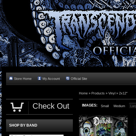
Store Home
My Account
Official Site
Home »
Products
»
Vinyl
»
2x12"
Check Out
IMAGES:
Small
Medium
Lar
SHOP BY BAND