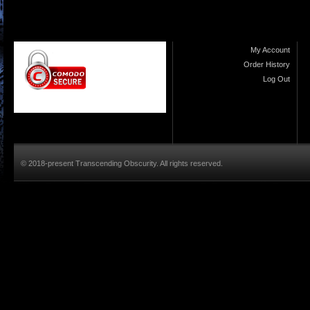
My Account
Order History
Log Out
© 2018-present Transcending Obscurity. All rights reserved.