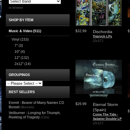
or browse
SHOP BY ITEM
Music & Video
(511)
$32.99
$
Dischordia
Triptych LPs
Vinyl
(153)
(2x12")
7"
(3)
10"
(4)
12"
(132)
2x12"
(14)
GROUPINGS
BEST SELLERS
Eremit - Bearer of Many Names CD
$26.99
Eternal Storm
Boxset
(Boxsets)
(Spain)
$
Veilburner - Longing for Triumph,
Come The Tide -
Reeking of Tragedy
(CDs)
Splatter Double LP
(2x12")