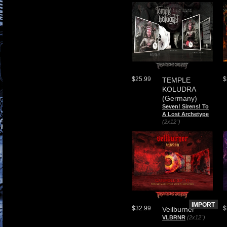
$
$25.99
TEMPLE
KOLUDRA
(Germany)
Seven! Sirens! To
A Lost Archetype
(2x12")
IMPORT
$32.99
$
Veilburner
VLBRNR
(2x12")