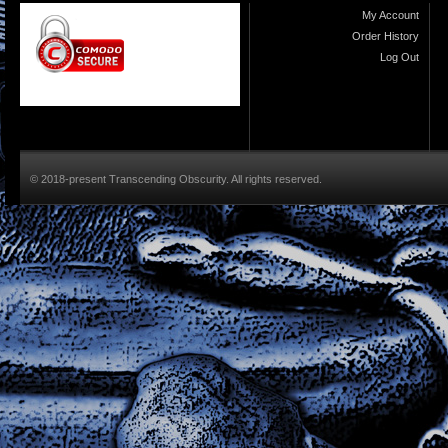
My Account
Order History
Log Out
© 2018-present Transcending Obscurity. All rights reserved.