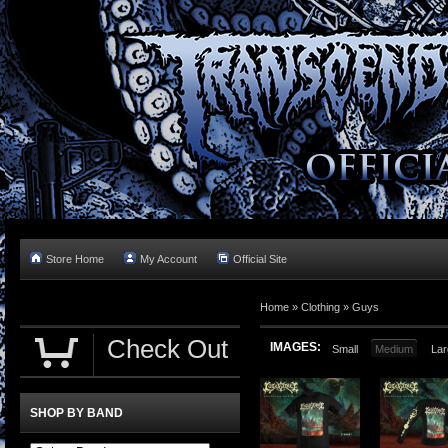
Store Home
My Account
Official Site
Home »
Clothing
»
Guys
Check Out
IMAGES:
Small
Medium
Lar
SHOP BY BAND