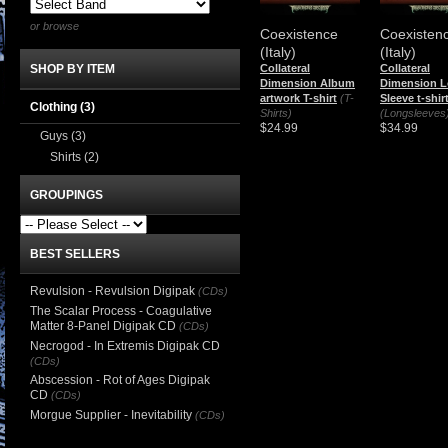
or browse
Coexistence
Coexisten
(Italy)
(Italy)
Collateral
Collateral
SHOP BY ITEM
Dimension Album
Dimension 
artwork T-shirt
(T-
Sleeve t-shir
Clothing
(3)
Shirts)
(Longsleeves
$24.99
$34.99
Guys
(3)
Shirts
(2)
GROUPINGS
BEST SELLERS
Revulsion - Revulsion Digipak
(CDs)
The Scalar Process - Coagulative
Matter 8-Panel Digipak CD
(CDs)
Necrogod - In Extremis Digipak CD
(CDs)
Abscession - Rot of Ages Digipak
CD
(CDs)
Morgue Supplier - Inevitability
(CDs)