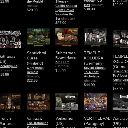
End
(Boxs
Wooden CD
$22.99
the Morbid
Silence -
$29.99
Box
(Boxsets)
(Boxsets)
Coffin-shaped
$38.99
$20.99
Light Brown
Wooden Box
Set
(Boxsets)
$37.99
Sepulchral
Subterraen
TEMPLE
Sathanas
TEMPL
Curse
Rotten Human
KOLUDRA
(US)
KOLUD
Kingdom
(Finland)
(Germany)
(Boxsets)
Necrohymns
(German
Only Ashes
Seven! Sirens!
$33.99
Boxsets)
Seven! Si
Remain
To A Lost
$19.99
To A Lost
(Boxsets)
Archetype
Archetype
$23.99
(Boxsets)
(Boxsets)
$44.99
$22.99
Trench
Vahrzaw
Veilburner
VERTHEBRAL
Warcrab
Warfare
The Trembling
(US)
(Paraguay)
(UK)
Voices of
A Sire To The
Abysmal
Damned I