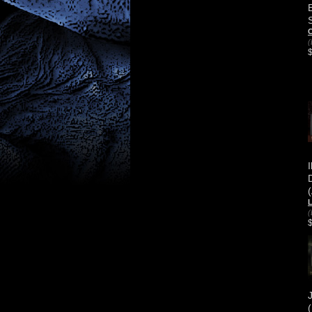
(
I
(
L
(
(