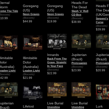
Eternal
Heads For
Goregang
Goregang
Heads F
Storm
The Dead
(US)
(US)
The De
Come The Tide
Slash 'n' Roll
Neon Graves
Neon Graves
(UK/Ger
Boxsets)
CD Box
(Boxsets)
(Boxsets)
$10.99
(Boxsets)
Serpent's
$44.99
$19.99
$38.99
Curse
(Boxsets)
$39.99
Innards
Jupiterian
Jupiteri
llimitable
Illimitable
Back From The
(Brazil)
(Brazil)
Dolor
Dolor
Grave, Straight
Protosapien
Protosapi
In Your Face
Australia)
(Australia)
(Boxsets)
(Boxsets)
(Boxsets)
$23.99
$20.99
eaden Light
Leaden Light
$22.99
Boxsets)
(Boxsets)
$42.99
$21.99
Jupiterian
Live Burial
Live Burial
Lifelost
Lurk
Brazil)
Unending
Unending