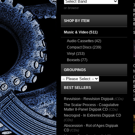
or browse
W
P
S
SHOP BY ITEM
B
(
Music & Video
(511)
Audio Cassettes
(42)
Compact Discs
(239)
Vinyl
(153)
Boxsets
(77)
GROUPINGS
P
BEST SELLERS
(
Revulsion - Revulsion Digipak
(CDs)
The Scalar Process - Coagulative
Matter 8-Panel Digipak CD
(CDs)
Necrogod - In Extremis Digipak CD
(CDs)
Abscession - Rot of Ages Digipak
CD
(CDs)