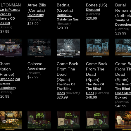
71TONMAN
Atrae Bilis
Bednja
Bones (US)
Burial
ar Is Peace //
(Canada)
(Croatia)
Diseased
Remain
eace Is
(Boxsets)
Divinihility
Doline Su
(Netherl
$20.99
lavery CD
(Boxsets)
Ostale Iza Nas
Trinity of
ox Set
$23.99
(Boxsets)
Deception
Boxsets)
$20.99
(Boxsets)
$37.99
$19.99
Chaos
Colosso
Come Back
Come Back
Come B
Motion
Apocalypse
From The
From The
From T
(Boxsets)
(France)
Dead
Dead
Dead
$22.99
sychological
(Spain)
(Spain)
(Spain)
Spasms
The Rise Of
The Rise Of
The Rise 
Cacophony
The Blind
The Blind
The Blind
Boxsets)
Ones
(Boxsets)
Ones
(Boxsets)
Ones Mer
$20.99
$20.99
$48.99
Box set
(Boxsets)
$48.99