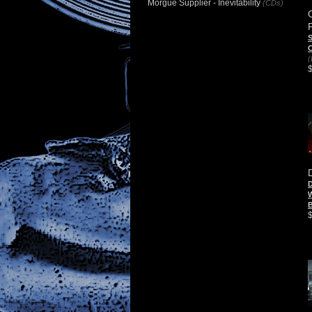
Morgue Supplier - Inevitability
(CDs)
S
C
(
D