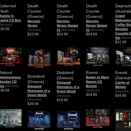
Depravit
Cutterred
Death
Death
Death
(Australi
Flesh
Courier
Courier
Courier
Grand
haring Is
(Greece)
(Greece)
(Greece)
Malevolen
aring CD Box
Necrotic
Necrotic
Necrotic
Coffin-Sh
Boxsets)
Verses
Verses Variant
Verses Variant
$38.99
Wooden
(Boxsets)
#1
(Boxsets)
#2
(Boxsets)
Cassette 
$23.99
$54.99
$54.99
Set
(Boxse
$32.99
Diskord
Dodsferd
Eremit
Eremit
Dodsferd
egenerations
(Greece)
Bearer of Many
(German
(Greece)
Wooden CD
Names CD
Diseased
Carrier of
Box
(Boxsets)
Boxset
Diseased
Remnants of a
Weight
$38.99
(Boxsets)
Remnants of a
Dying World
(Boxsets)
$24.99
Dying World
$44.99
(Boxsets)
(Boxsets)
$19.99
$39.99