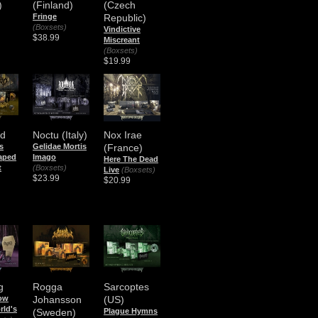
)
(Finland)
(Czech
Fringe
Republic)
(Boxsets)
Vindictive
$38.99
Miscreant
(Boxsets)
$19.99
od
Noctu (Italy)
Nox Irae
s
Gelidae Mortis
(France)
aped
Imago
Here The Dead
t
(Boxsets)
Live
(Boxsets)
$23.99
$20.99
g
Rogga
Sarcoptes
ow
Johansson
(US)
rld's
(Sweden)
Plague Hymns