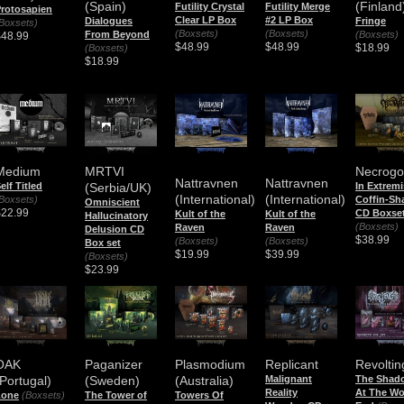
(Spain)
(Finland
Futility Crystal
Futility Merge
rotosapien
Clear LP Box
#2 LP Box
Dialogues
Fringe
Boxsets)
(Boxsets)
(Boxsets)
From Beyond
(Boxsets)
$48.99
$48.99
$48.99
$18.99
(Boxsets)
$18.99
Medium
MRTVI
Necrog
Nattravnen
Nattravnen
elf Titled
(Serbia/UK)
In Extremi
(International)
(International)
Boxsets)
Coffin-Sh
Omniscient
$22.99
CD Boxse
Kult of the
Kult of the
Hallucinatory
(Boxsets)
Raven
Raven
Delusion CD
$38.99
(Boxsets)
(Boxsets)
Box set
$19.99
$39.99
(Boxsets)
$23.99
Revoltin
OAK
Paganizer
Plasmodium
Replicant
The Shad
(Portugal)
(Sweden)
(Australia)
Malignant
At The Wo
Reality
Lone
(Boxsets)
The Tower of
Towers Of