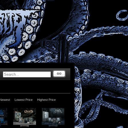
GO
Newest
Lowest Price
Highest Price