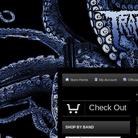
Store Home
My Account
Officia
Check Out
SHOP BY BAND