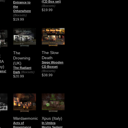
ets)
(CD Box set)
Entrance to
(Boxsets)
the
$19.99
Otherwhere
(Boxsets)
$19.99
The Slow
The
E
Death
Drowning
RA
Siege Wooden
(UK)
y)
CD Boxset
The Radiant
(Boxsets)
rens!
Dark
(Boxsets)
$38.99
$20.99
Wardaemonic
Xpus (Italy)
Acts of
In Umbra
Repentance
Mortis Sedent
n