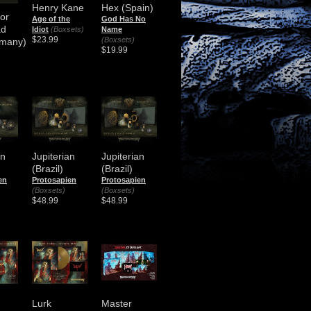
Henry Kane
Hex (Spain)
or
Age of the
God Has No
ad
Idiot
(Boxsets)
Name
$23.99
(Boxsets)
many)
$19.99
an
Jupiterian
Jupiterian
(Brazil)
(Brazil)
en
Protosapien
Protosapien
(Boxsets)
(Boxsets)
$48.99
$48.99
Lurk
Master