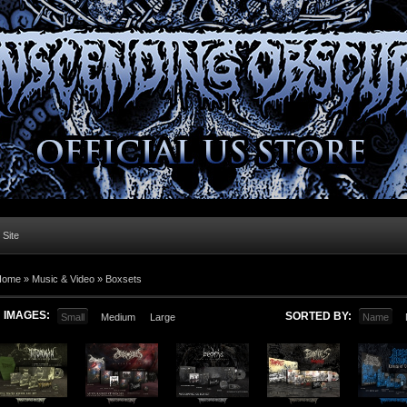
l Site
Home »
Music & Video
»
Boxsets
IMAGES:
SORTED BY:
Small
Medium
Large
Name