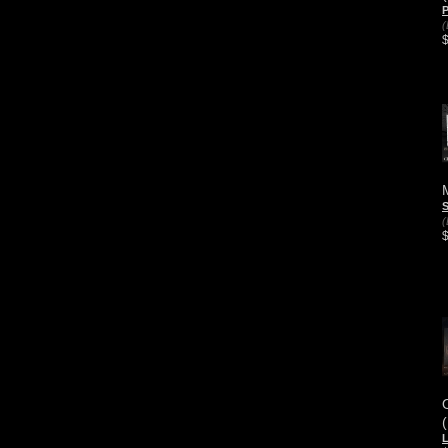
P
(
S
(