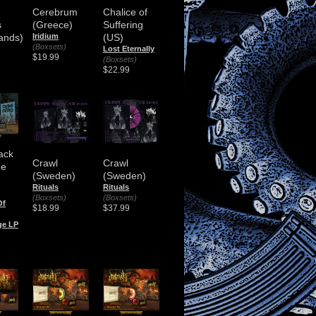
Cerebrum
Chalice of
s
(Greece)
Suffering
ands)
Iridium
(US)
(Boxsets)
Lost Eternally
$19.99
(Boxsets)
$22.99
ack
Crawl
Crawl
he
(Sweden)
(Sweden)
Rituals
Rituals
(Boxsets)
(Boxsets)
Of
$18.99
$37.99
ge LP