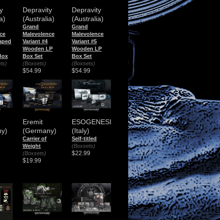
y
Depravity
Depravity
a)
(Australia)
(Australia)
Grand
Grand
ce
Malevolence
Malevolence
aped
Variant #4
Variant #5
Wooden LP
Wooden LP
Box
Box Set
Box Set
ts)
(Boxsets)
(Boxsets)
$54.99
$54.99
Eremit
ESOGENESI
y)
(Germany)
(Italy)
Carrier of
Self-titled
Weight
(Boxsets)
$22.99
(Boxsets)
$19.99