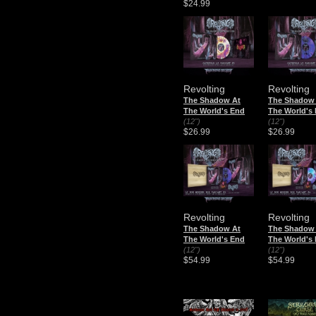
$24.99
Revolting
Revolting
The Shadow At
The Shadow
The World's End
The World's
(12")
(12")
$26.99
$26.99
Revolting
Revolting
The Shadow At
The Shadow
The World's End
The World's
(12")
(12")
$54.99
$54.99