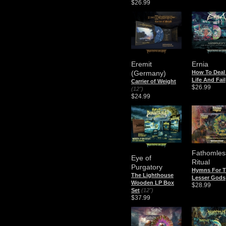
$26.99
Eremit
Ernia
(Germany)
How To Deal
Life And Fail
Carrier of Weight
$26.99
(12")
$24.99
Fathomles
Eye of
Ritual
Purgatory
Hymns For 
The Lighthouse
Lesser Gods
Wooden LP Box
$28.99
Set
(12")
$37.99