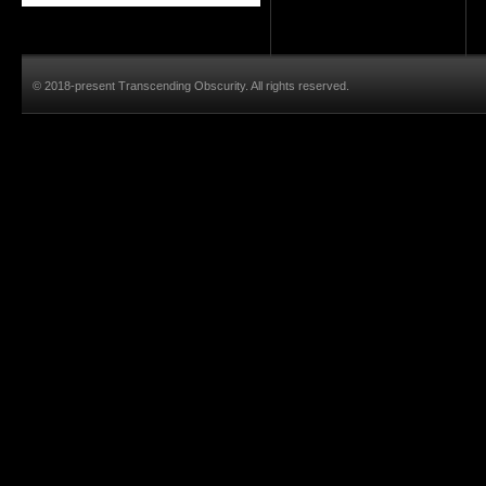
© 2018-present Transcending Obscurity. All rights reserved.