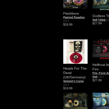
Fleshbore
Godless T
Painted Paradise
Self Titled
(1
(12")
$27.99
$28.99
Hellfrost A
Heads For The
Fire
Dead
Fire, Frost 
Hell
(12")
(UK/Germany)
$27.99
Serpent's Curse
(12")
$19.99