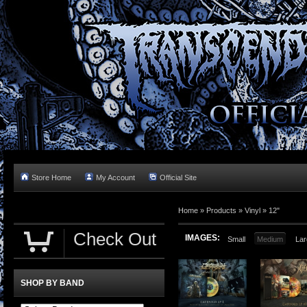
Store Home
My Account
Official Site
Home »
Products
»
Vinyl
»
12"
Check Out
IMAGES:
Small
Medium
Lar
SHOP BY BAND