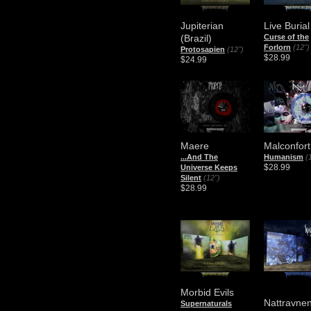
Jupiterian
Live Burial
(Brazil)
Curse of the
Forlorn
(12")
Protosapien
(12")
$28.99
$24.99
Maere
Malconfor
.​.​.​And The
Humanism
(
$28.99
Universe Keeps
Silent
(12")
$28.99
Morbid Evils
Nattravne
Supernaturals