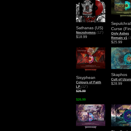
Sepulchral
Sathanas (US)
Curse (Fin
Necrohymns
(12")
Only Ashes
$18.99
Remain v1
(1
$25.99
Skaphos
Sisyphean
Cult of Uzur
Colours of Faith
$28.99
LP
(12")
$26.99
$26.99