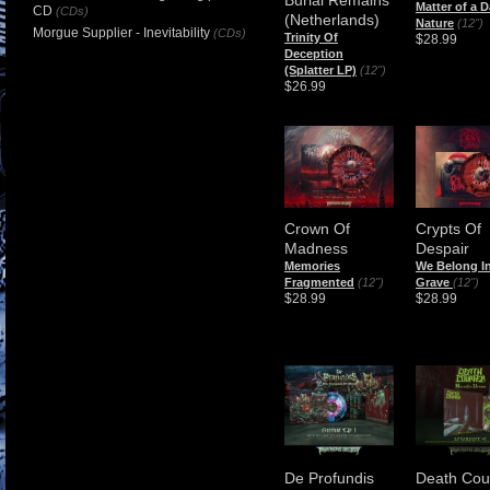
Matter of a D
CD
(CDs)
(Netherlands)
Nature
(12")
Morgue Supplier - Inevitability
(CDs)
Trinity Of
$28.99
Deception
(Splatter LP)
(12")
$26.99
Crown Of
Crypts Of
Madness
Despair
Memories
We Belong I
Fragmented
(12")
Grave
(12")
$28.99
$28.99
De Profundis
Death Cou