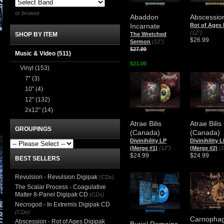
or browse
Abaddon
Abscessio
Incarnate
Rot of Ages
(12")
The Wretched
SHOP BY ITEM
$26.99
Sermon
(12")
$27.99
Music & Video
(511)
$21.00
Vinyl
(153)
7"
(3)
10"
(4)
12"
(132)
2x12"
(14)
Atrae Bilis
Atrae Bilis
GROUPINGS
(Canada)
(Canada)
Divinihility LP
Divinihility 
(Merge #1)
(12")
(Merge #2)
(1
$24.99
$24.99
BEST SELLERS
Revulsion - Revulsion Digipak
(CDs)
The Scalar Process - Coagulative
Matter 8-Panel Digipak CD
(CDs)
Necrogod - In Extremis Digipak CD
(CDs)
Carnopha
Abscession - Rot of Ages Digipak
Burial Remains