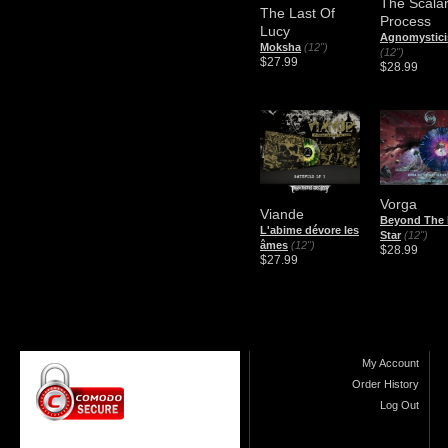
The Scala
The Last Of
Process
Lucy
Agnomystic
Moksha
(12")
(12")
$27.99
$28.99
Vorga
Viande
Beyond The 
L'abime d​é​vore les
Star
(12")
âmes
(12")
$28.99
$27.99
My Account
Order History
Log Out