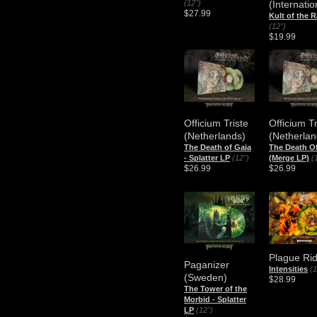
(12")
(Internatio
$27.99
Kult of the 
(12")
$19.99
Officium Triste
Officium Tr
(Netherlands)
(Netherlan
The Death of Gaia
The Death O
- Splatter LP
(12")
(Merge LP)
(
$26.99
$26.99
Plague Ri
Paganizer
Intensities
(1
(Sweden)
$28.99
The Tower of the
Morbid - Splatter
LP
(12")