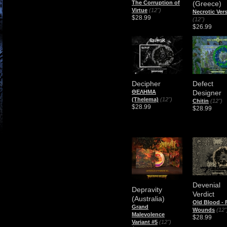
The Corruption of
(Greece)
Virtue
(12")
Necrotic Ver
$28.99
(12")
$26.99
Decipher
Defect
ΘΕΛΗΜΑ
Designer
(Thelema)
(12")
Chitin
(12")
$28.99
$28.99
Devenial
Depravity
Verdict
(Australia)
Old Blood - 
Grand
Wounds
(12"
Malevolence
$28.99
Variant #5
(12")