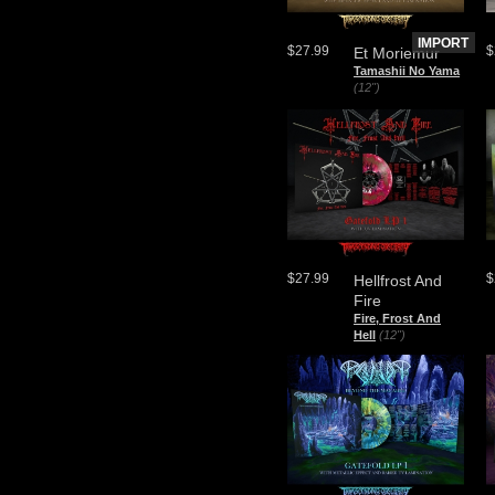
IMPORT
$27.99
$
Et Moriemur
Tamashii No Yama
(12")
$27.99
$
Hellfrost And
Fire
Fire, Frost And
Hell
(12")