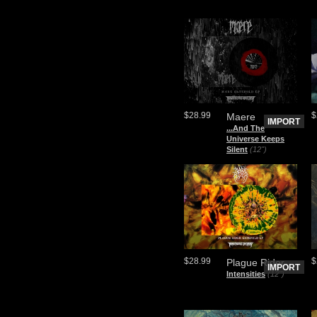
$28.99
$
Maere
IMPORT
.​.​.​And The
Universe Keeps
Silent
(12")
$28.99
$
Plague Rider
IMPORT
Intensities
(12")