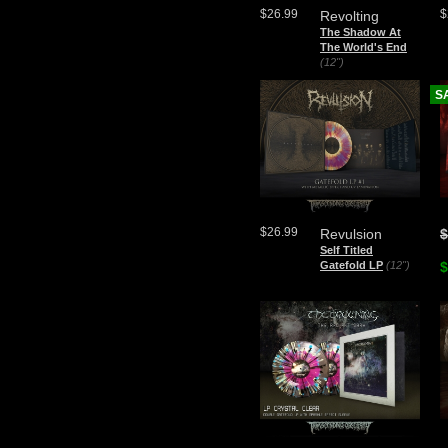
$26.99
$
Revolting
The Shadow At
The World's End
(12")
S
$26.99
Revulsion
$
Self Titled
Gatefold LP
(12")
$