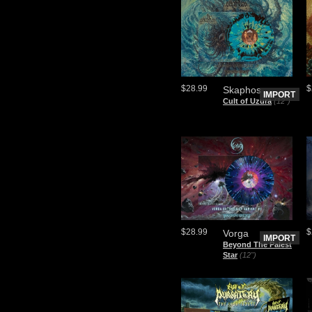
$28.99
$
Skaphos
IMPORT
Cult of Uzura
(12")
$28.99
$
Vorga
IMPORT
Beyond The Palest
Star
(12")