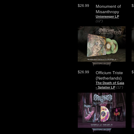
$26.99
$
Monument of
Misanthropy
Unterweger LP
(12")
$26.99
$
Officium Triste
(Netherlands)
The Death of Gaia
- Splatter LP
(12")