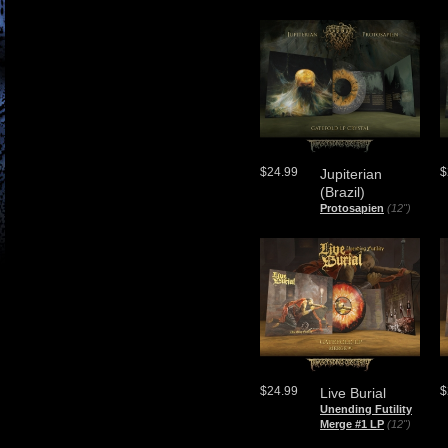
$24.99
$
Jupiterian
(Brazil)
Protosapien
(12")
$24.99
$
Live Burial
Unending Futility
Merge #1 LP
(12")