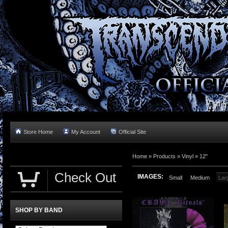
Store Home
My Account
Official Site
Home »
Products
»
Vinyl
»
12"
Check Out
IMAGES:
Small
Medium
Lar
SHOP BY BAND