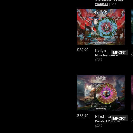
Wounds
(12")
$28.99
Evilyn
IMPORT
$
Mondestrunken
(12")
$28.99
Fleshbore
IMPORT
$
Painted Paradise
(12")