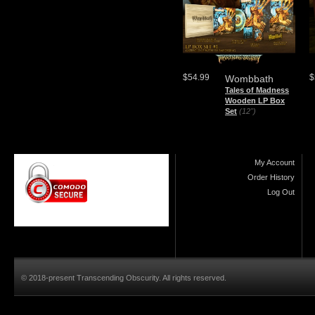
$54.99
$
Wombbath
Tales of Madness
Wooden LP Box
Set
(12")
My Account
Order History
Log Out
© 2018-present Transcending Obscurity. All rights reserved.