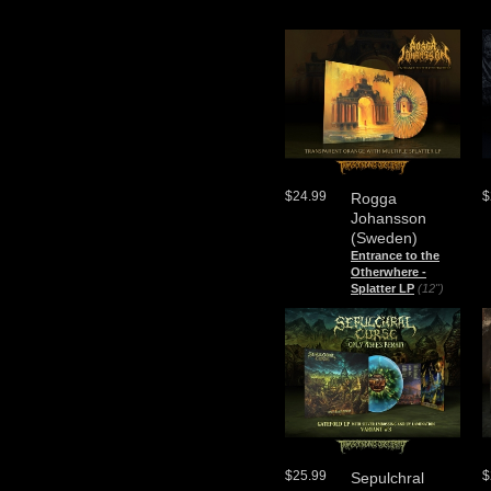
$24.99
$
Rogga
Johansson
(Sweden)
Entrance to the
Otherwhere -
Splatter LP
(12")
$25.99
$
Sepulchral