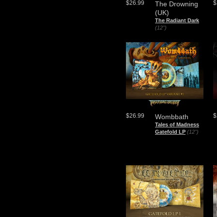
$26.99
$
The Drowning
(UK)
The Radiant Dark
(12")
$26.99
$
Wombbath
Tales of Madness
Gatefold LP
(12")