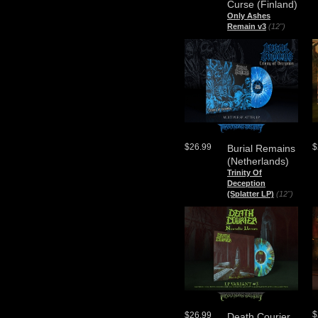
Curse (Finland)
Only Ashes
Remain v3
(12")
$26.99
$
Burial Remains
(Netherlands)
Trinity Of
Deception
(Splatter LP)
(12")
$
$26.99
Death Courier