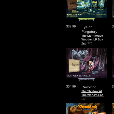
$37.99
$
Eye of
Purgatory
The Lighthouse
Wooden LP Box
Set
(12")
$54.99
$
Revolting
The Shadow At
The World's End
(12")