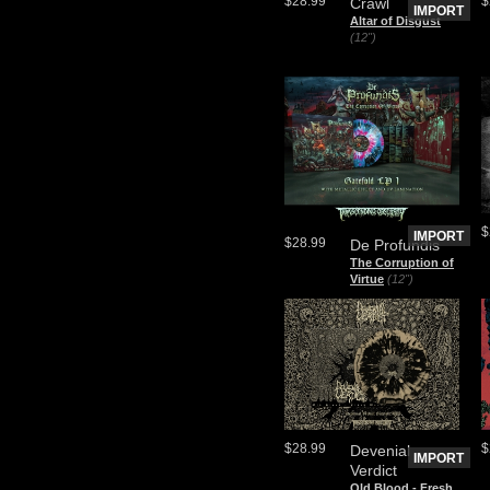
$28.99
$
Crawl
IMPORT
Altar of Disgust
(12")
$
IMPORT
$28.99
De Profundis
The Corruption of
Virtue
(12")
$28.99
$
Devenial
IMPORT
Verdict
Old Blood - Fresh