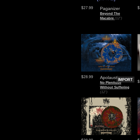
$27.99
$
Paganizer
Beyond The
Macabre
(12")
$28.99
Apolaustic
IMPORT
$
No Plenitude
Without Suffering
(12")