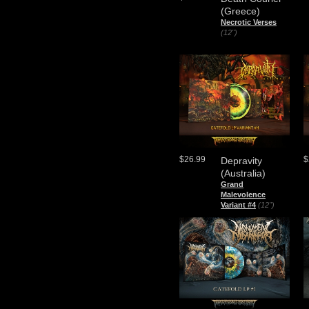
(Greece)
Necrotic Verses
(12")
$26.99
$
Depravity
(Australia)
Grand
Malevolence
Variant #4
(12")