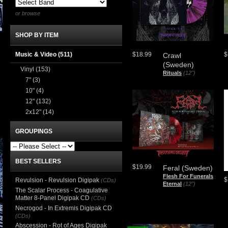
or browse
SHOP BY ITEM
Music & Video
(511)
$18.99
$
Crawl
(Sweden)
Vinyl
(153)
Rituals
(12")
7"
(3)
10"
(4)
12"
(132)
2x12"
(14)
GROUPINGS
BEST SELLERS
$19.99
Feral (Sweden)
Flesh For Funerals
$
Revulsion - Revulsion Digipak
(CDs)
Eternal
(12")
The Scalar Process - Coagulative
Matter 8-Panel Digipak CD
(CDs)
Necrogod - In Extremis Digipak CD
(CDs)
Abscession - Rot of Ages Digipak