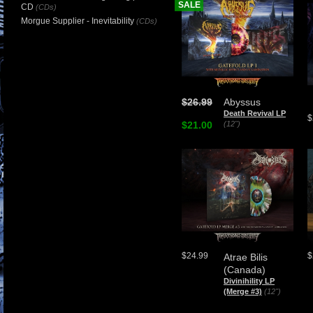
SALE
CD
(CDs)
Morgue Supplier - Inevitability
(CDs)
$26.99
Abyssus
Death Revival LP
$
$21.00
(12")
$24.99
$
Atrae Bilis
(Canada)
Divinihility LP
(Merge #3)
(12")