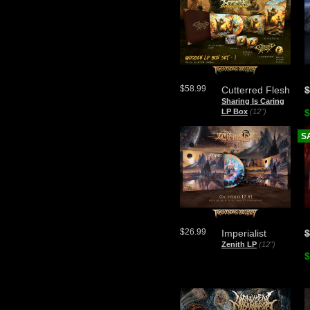
$58.99
Cutterred Flesh
$
Sharing Is Caring
LP Box
(12")
$
S
$26.99
Imperialist
$
Zenith LP
(12")
$