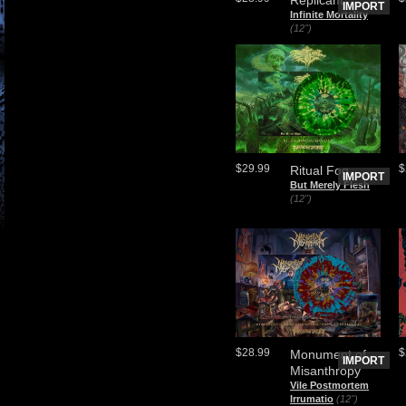
IMPORT
Infinite Mortality
(12")
$29.99
$
Ritual Fog
IMPORT
But Merely Flesh
(12")
$28.99
$
Monument of
IMPORT
Misanthropy
Vile Postmortem
Irrumatio
(12")