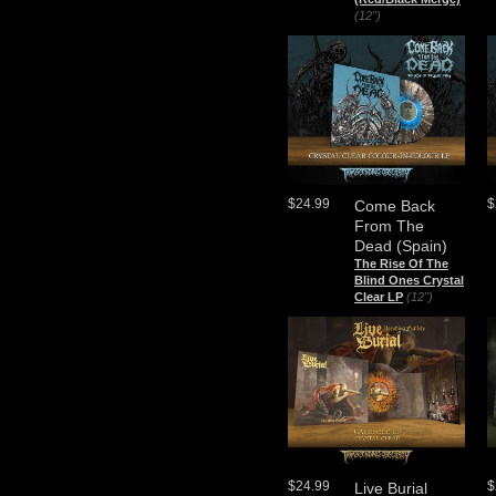
(12")
$24.99
$
Come Back
From The
Dead (Spain)
The Rise Of The
Blind Ones Crystal
Clear LP
(12")
$24.99
$
Live Burial