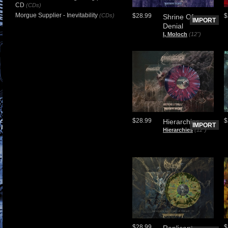
CD
(CDs)
Morgue Supplier - Inevitability
(CDs)
$28.99
$
Shrine Of
IMPORT
Denial
I, Moloch
(12")
$28.99
$
Hierarchies
IMPORT
Hierarchies
(12")
$28.99
$
Replicant