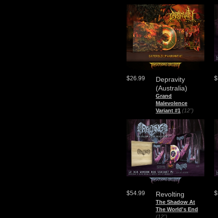
$26.99
$
Depravity
(Australia)
Grand
Malevolence
Variant #1
(12")
$54.99
$
Revolting
The Shadow At
The World's End
(12")