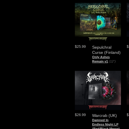
$25.99
$
Sepulchral
Curse (Finland)
Only Ashes
Remain v1
(12")
$26.99
$
Warcrab (UK)
Damned In
Endless Night LP
(Red/Black Merge)