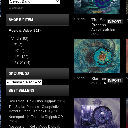
or browse
$28.99
$
The Scalar
SHOP BY ITEM
IMPORT
Process
Agnomysticism
Music & Video
(511)
(12")
Vinyl
(153)
7"
(3)
10"
(4)
12"
(132)
2x12"
(14)
GROUPINGS
$28.99
$
Skaphos
IMPORT
Cult of Uzura
(12")
BEST SELLERS
Revulsion - Revulsion Digipak
(CDs)
The Scalar Process - Coagulative
Matter 8-Panel Digipak CD
(CDs)
Necrogod - In Extremis Digipak CD
(CDs)
Abscession - Rot of Ages Digipak