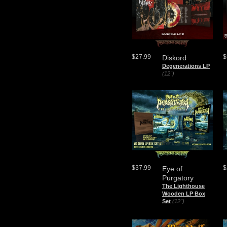
$27.99
$
Diskord
Degenerations LP
(12")
$37.99
$
Eye of
Purgatory
The Lighthouse
Wooden LP Box
Set
(12")