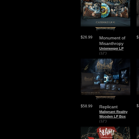
$26.99
$
Monument of
Misanthropy
Unterweger LP
(12")
$
$58.99
Replicant
Malignant Reality
Wooden LP Box
(12")