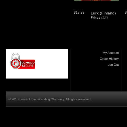
$18.99
$
Lurk (Finland)
Fringe
(12")
My Account
Order History
Log Out
© 2018-present Transcending Obscurity. All rights reserved.