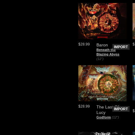
$28.99
$
Baron
IMPORT
Beneath the
Blazing Abyss
(12")
$28.99
The Last Of
IMPORT
$
Lucy
Godform
(12")