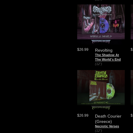
$26.99
$
Revolting
The Shadow At
The World's End
(12")
$26.99
$
Death Courier
(Greece)
Necrotic Verses
(12")