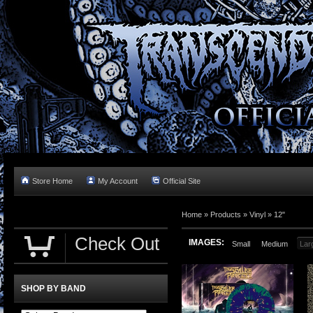
Store Home
My Account
Official Site
Home »
Products
»
Vinyl
»
12"
Check Out
IMAGES:
Small
Medium
Lar
SHOP BY BAND