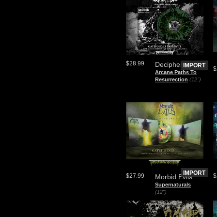
$28.99
Decipher
IMPORT
$
Arcane Paths To
Resurrection
(12")
IMPORT
$27.99
$
Morbid Evils
Supernaturals
(12")