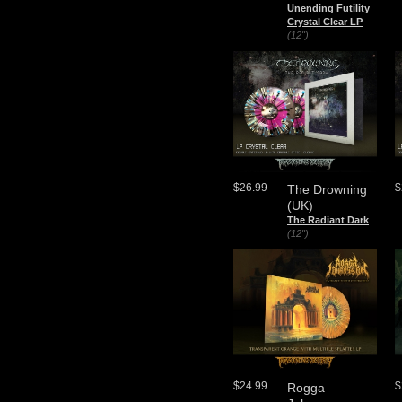
Unending Futility
Crystal Clear LP
(12")
$26.99
$
The Drowning
(UK)
The Radiant Dark
(12")
$24.99
$
Rogga