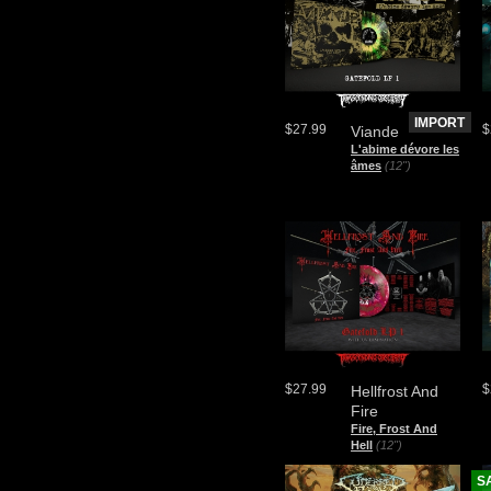
IMPORT
$27.99
$
Viande
L'abime d​é​vore les
âmes
(12")
$27.99
$
Hellfrost And
Fire
Fire, Frost And
Hell
(12")
S