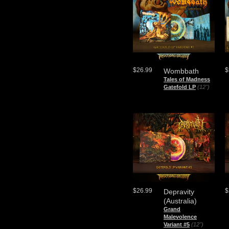
$26.99
$
Wombbath
Tales of Madness
Gatefold LP
(12")
$26.99
$
Depravity
(Australia)
Grand
Malevolence
Variant #5
(12")