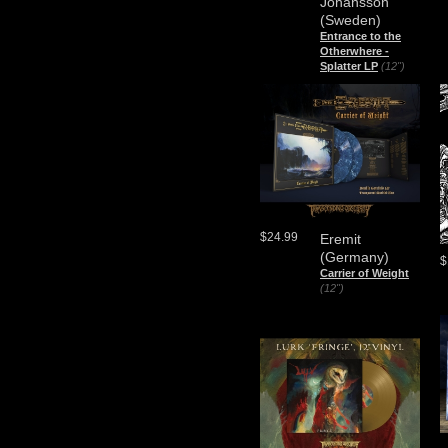
Johansson
(Sweden)
Entrance to the
Otherwhere -
Splatter LP
(12")
$24.99
Eremit
(Germany)
$
Carrier of Weight
(12")